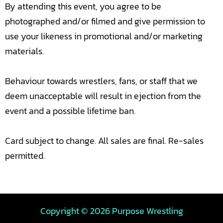
By attending this event, you agree to be
photographed and/or filmed and give permission to
use your likeness in promotional and/or marketing
materials.
Behaviour towards wrestlers, fans, or staff that we
deem unacceptable will result in ejection from the
event and a possible lifetime ban.
Card subject to change. All sales are final. Re-sales
permitted.
Copyright © 2026 Purpose Wrestling