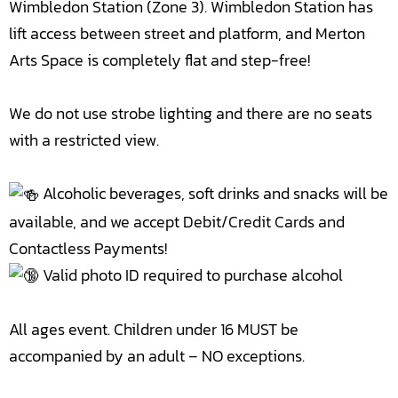
Wimbledon Station (Zone 3). Wimbledon Station has
lift access between street and platform, and Merton
Arts Space is completely flat and step-free!
We do not use strobe lighting and there are no seats
with a restricted view.
Alcoholic beverages, soft drinks and snacks will be
available, and we accept Debit/Credit Cards and
Contactless Payments!
Valid photo ID required to purchase alcohol
All ages event. Children under 16 MUST be
accompanied by an adult – NO exceptions.