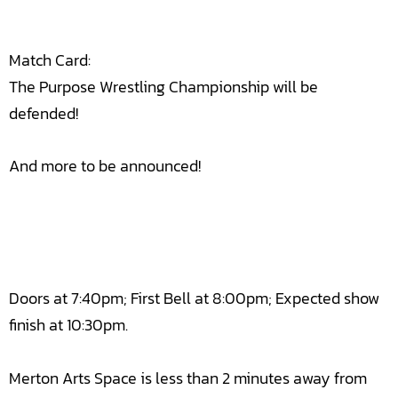
Match Card:
The Purpose Wrestling Championship will be
defended!
And more to be announced!
Doors at 7:40pm; First Bell at 8:00pm; Expected show
finish at 10:30pm.
Merton Arts Space is less than 2 minutes away from