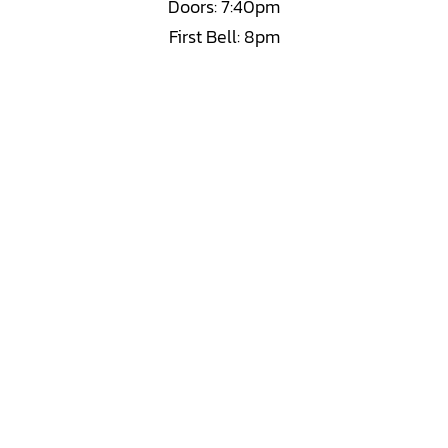
Doors: 7:40pm
First Bell: 8pm