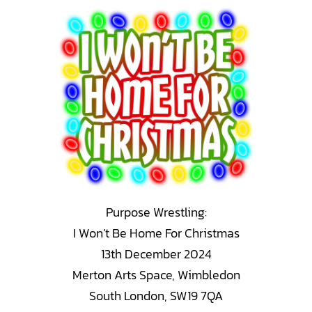
Skip
to
content
Purpose Wrestling:
I Won’t Be Home For Christmas
13th December 2024
Merton Arts Space, Wimbledon
South London, SW19 7QA