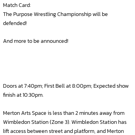
Match Card:
The Purpose Wrestling Championship will be
defended!
And more to be announced!
Doors at 7:40pm; First Bell at 8:00pm; Expected show
finish at 10:30pm.
Merton Arts Space is less than 2 minutes away from
Wimbledon Station (Zone 3). Wimbledon Station has
lift access between street and platform, and Merton