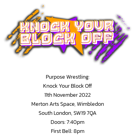
Skip
to
content
Purpose Wrestling:
Knock Your Block Off
11th November 2022
Merton Arts Space, Wimbledon
South London, SW19 7QA
Doors: 7:40pm
First Bell: 8pm