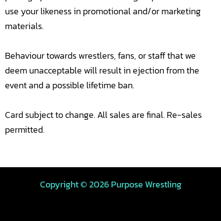
use your likeness in promotional and/or marketing
materials.
Behaviour towards wrestlers, fans, or staff that we
deem unacceptable will result in ejection from the
event and a possible lifetime ban.
Card subject to change. All sales are final. Re-sales
permitted.
Copyright © 2026 Purpose Wrestling