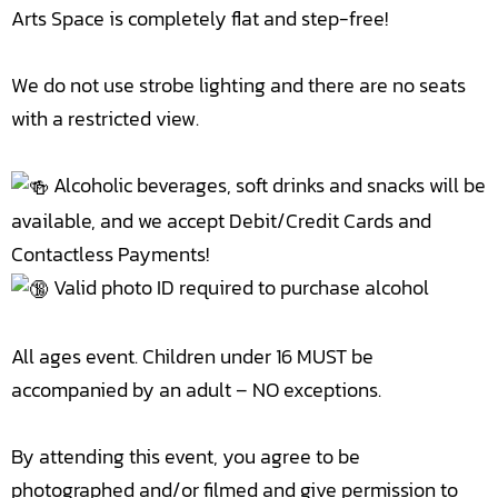
Arts Space is completely flat and step-free!
We do not use strobe lighting and there are no seats
with a restricted view.
Alcoholic beverages, soft drinks and snacks will be
available, and we accept Debit/Credit Cards and
Contactless Payments!
Valid photo ID required to purchase alcohol
All ages event. Children under 16 MUST be
accompanied by an adult – NO exceptions.
By attending this event, you agree to be
photographed and/or filmed and give permission to